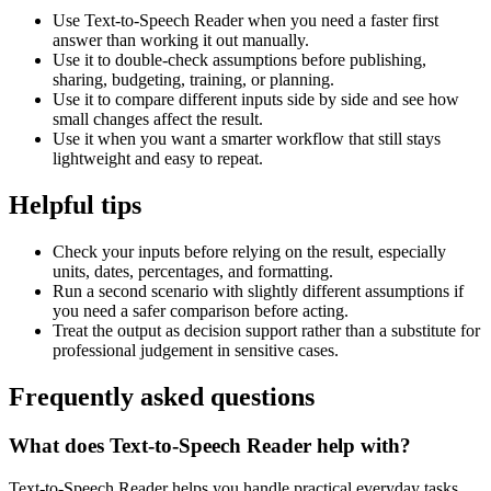
Use Text-to-Speech Reader when you need a faster first
answer than working it out manually.
Use it to double-check assumptions before publishing,
sharing, budgeting, training, or planning.
Use it to compare different inputs side by side and see how
small changes affect the result.
Use it when you want a smarter workflow that still stays
lightweight and easy to repeat.
Helpful tips
Check your inputs before relying on the result, especially
units, dates, percentages, and formatting.
Run a second scenario with slightly different assumptions if
you need a safer comparison before acting.
Treat the output as decision support rather than a substitute for
professional judgement in sensitive cases.
Frequently asked questions
What does Text-to-Speech Reader help with?
Text-to-Speech Reader helps you handle practical everyday tasks