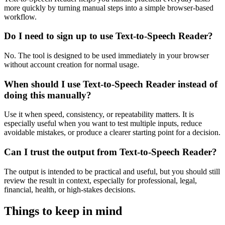
more quickly by turning manual steps into a simple browser-based
workflow.
Do I need to sign up to use Text-to-Speech Reader?
No. The tool is designed to be used immediately in your browser
without account creation for normal usage.
When should I use Text-to-Speech Reader instead of
doing this manually?
Use it when speed, consistency, or repeatability matters. It is
especially useful when you want to test multiple inputs, reduce
avoidable mistakes, or produce a clearer starting point for a decision.
Can I trust the output from Text-to-Speech Reader?
The output is intended to be practical and useful, but you should still
review the result in context, especially for professional, legal,
financial, health, or high-stakes decisions.
Things to keep in mind