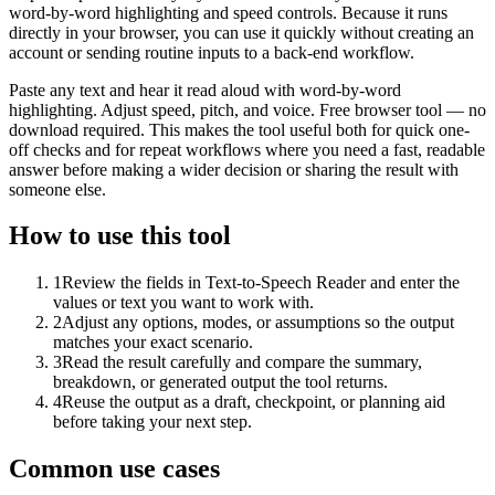
word-by-word highlighting and speed controls. Because it runs
directly in your browser, you can use it quickly without creating an
account or sending routine inputs to a back-end workflow.
Paste any text and hear it read aloud with word-by-word
highlighting. Adjust speed, pitch, and voice. Free browser tool — no
download required. This makes the tool useful both for quick one-
off checks and for repeat workflows where you need a fast, readable
answer before making a wider decision or sharing the result with
someone else.
How to use this tool
1
Review the fields in Text-to-Speech Reader and enter the
values or text you want to work with.
2
Adjust any options, modes, or assumptions so the output
matches your exact scenario.
3
Read the result carefully and compare the summary,
breakdown, or generated output the tool returns.
4
Reuse the output as a draft, checkpoint, or planning aid
before taking your next step.
Common use cases