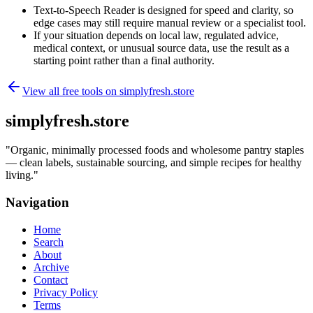
Text-to-Speech Reader is designed for speed and clarity, so
edge cases may still require manual review or a specialist tool.
If your situation depends on local law, regulated advice,
medical context, or unusual source data, use the result as a
starting point rather than a final authority.
View all free tools on
simplyfresh.store
simplyfresh.store
"
Organic, minimally processed foods and wholesome pantry staples
— clean labels, sustainable sourcing, and simple recipes for healthy
living.
"
Navigation
Home
Search
About
Archive
Contact
Privacy Policy
Terms