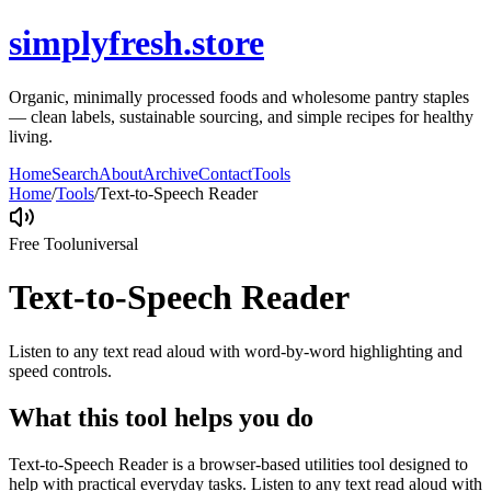
simplyfresh.store
Organic, minimally processed foods and wholesome pantry staples
— clean labels, sustainable sourcing, and simple recipes for healthy
living.
Home
Search
About
Archive
Contact
Tools
Home
/
Tools
/
Text-to-Speech Reader
Free Tool
universal
Text-to-Speech Reader
Listen to any text read aloud with word-by-word highlighting and
speed controls.
What this tool helps you do
Text-to-Speech Reader is a browser-based utilities tool designed to
help with practical everyday tasks. Listen to any text read aloud with