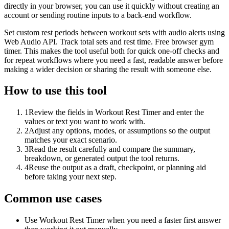
directly in your browser, you can use it quickly without creating an
account or sending routine inputs to a back-end workflow.
Set custom rest periods between workout sets with audio alerts using
Web Audio API. Track total sets and rest time. Free browser gym
timer. This makes the tool useful both for quick one-off checks and
for repeat workflows where you need a fast, readable answer before
making a wider decision or sharing the result with someone else.
How to use this tool
1
Review the fields in Workout Rest Timer and enter the
values or text you want to work with.
2
Adjust any options, modes, or assumptions so the output
matches your exact scenario.
3
Read the result carefully and compare the summary,
breakdown, or generated output the tool returns.
4
Reuse the output as a draft, checkpoint, or planning aid
before taking your next step.
Common use cases
Use Workout Rest Timer when you need a faster first answer