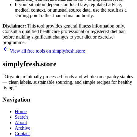
If your situation depends on local law, regulated advice,
medical context, or unusual source data, use the result as a
starting point rather than a final authority.
Disclaimer:
This tool provides general fitness information only.
Consult a qualified healthcare professional or registered dietitian
before making significant changes to your diet or exercise
programme.
View all free tools on
simplyfresh.store
simplyfresh.store
"
Organic, minimally processed foods and wholesome pantry staples
— clean labels, sustainable sourcing, and simple recipes for healthy
living.
"
Navigation
Home
Search
About
Archive
Contact