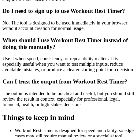
Do I need to sign up to use Workout Rest Timer?
No. The tool is designed to be used immediately in your browser
without account creation for normal usage.
When should I use Workout Rest Timer instead of
doing this manually?
Use it when speed, consistency, or repeatability matters. It is
especially useful when you want to test multiple inputs, reduce
avoidable mistakes, or produce a clearer starting point for a decision.
Can I trust the output from Workout Rest Timer?
The output is intended to be practical and useful, but you should still
review the result in context, especially for professional, legal,
financial, health, or high-stakes decisions.
Things to keep in mind
Workout Rest Timer is designed for speed and clarity, so edge
cases may still require manual review or a specialist tool.