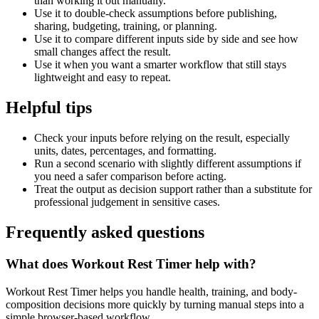
than working it out manually.
Use it to double-check assumptions before publishing,
sharing, budgeting, training, or planning.
Use it to compare different inputs side by side and see how
small changes affect the result.
Use it when you want a smarter workflow that still stays
lightweight and easy to repeat.
Helpful tips
Check your inputs before relying on the result, especially
units, dates, percentages, and formatting.
Run a second scenario with slightly different assumptions if
you need a safer comparison before acting.
Treat the output as decision support rather than a substitute for
professional judgement in sensitive cases.
Frequently asked questions
What does Workout Rest Timer help with?
Workout Rest Timer helps you handle health, training, and body-
composition decisions more quickly by turning manual steps into a
simple browser-based workflow.