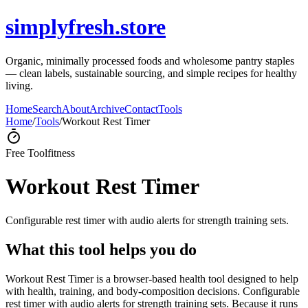
simplyfresh.store
Organic, minimally processed foods and wholesome pantry staples
— clean labels, sustainable sourcing, and simple recipes for healthy
living.
Home
Search
About
Archive
Contact
Tools
Home
/
Tools
/
Workout Rest Timer
Free Tool
fitness
Workout Rest Timer
Configurable rest timer with audio alerts for strength training sets.
What this tool helps you do
Workout Rest Timer is a browser-based health tool designed to help
with health, training, and body-composition decisions. Configurable
rest timer with audio alerts for strength training sets. Because it runs