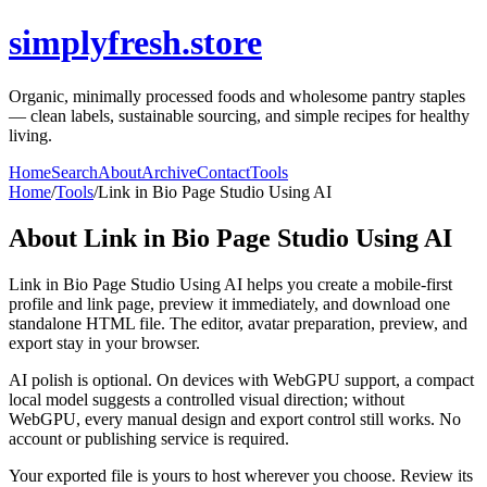
simplyfresh.store
Organic, minimally processed foods and wholesome pantry staples
— clean labels, sustainable sourcing, and simple recipes for healthy
living.
Home
Search
About
Archive
Contact
Tools
Home
/
Tools
/
Link in Bio Page Studio Using AI
About
Link in Bio Page Studio Using AI
Link in Bio Page Studio Using AI helps you create a mobile-first
profile and link page, preview it immediately, and download one
standalone HTML file. The editor, avatar preparation, preview, and
export stay in your browser.
AI polish is optional. On devices with WebGPU support, a compact
local model suggests a controlled visual direction; without
WebGPU, every manual design and export control still works. No
account or publishing service is required.
Your exported file is yours to host wherever you choose. Review its