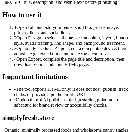
links, SEO title, description, and visible text before publishing.
How to use it
1
Open Edit and add your name, short bio, profile image,
primary links, and social links.
2
Open Design to select a theme, accent colour, layout, button
style, avatar framing, link shape, and background treatment.
3
Optionally use local AI polish on a compatible device, then
adjust the generated direction in the same controls.
4
Open Export, complete the page title and description, then
download your standalone HTML page.
Important limitations
•
The tool exports HTML only; it does not host, publish, track
clicks, or provide a public profile URL.
•
Optional local AI polish is a design starting point, not a
substitute for brand review or accessibility checks.
simplyfresh.store
"
Organic, minimally processed foods and wholesome pantry staples